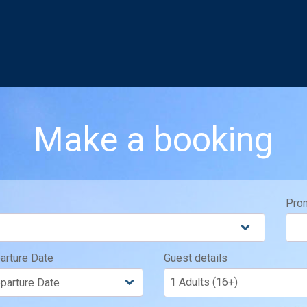
Make a booking
Pro
arture Date
Guest details
1 Adults (16+)