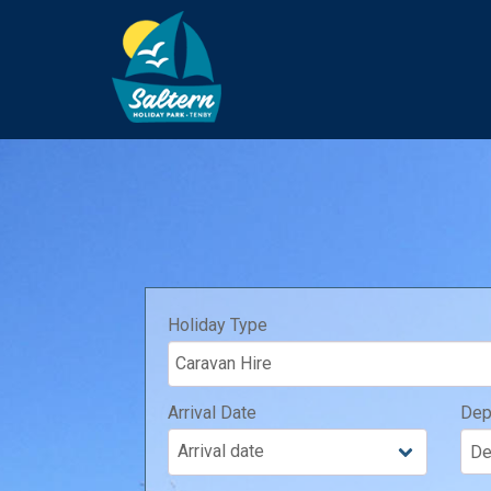
Holiday Type
Arrival Date
Dep
Arrival date