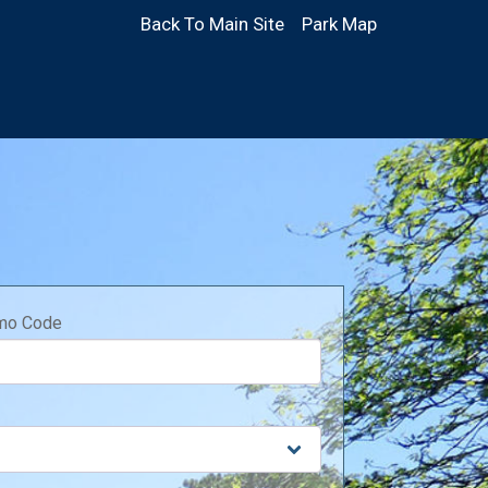
Back To Main Site
Park Map
mo Code