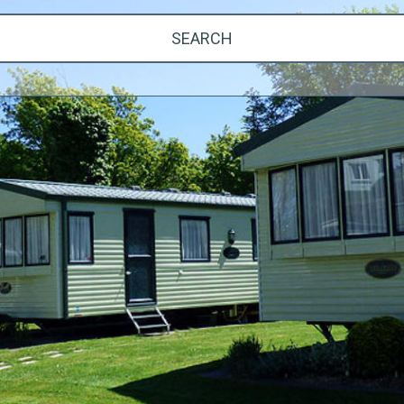
SEARCH